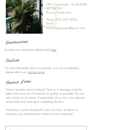
GPS Coordinates:
18.362809
,
-67.257591
Rincon, Puerto Rico
Phone:
920.397.6004
Email:
boardinghousepr@gmail.com
Reservations
To book your reservation please head
here
.
Policies
For more information about our policies, such as cancellations,
please refer to our
policies page
.
Contact Form
Have a question about booking? Send us a message using the
below form and we will respond as quickly as possible! You can
also contact us by phone. If applicable, let us know your desired
arrival date and room upon completing the form.
Hablamos un poco de español, pero por favor, envíenos un
mensaje y nos pondremos en traducirlo para responder