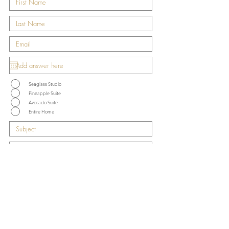
Seaglass Studio
Pineapple Suite
Avocado Suite
Entire Home
Submit