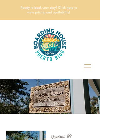
Ready to book your stay? Click
here
to
view pricing and availability!
Contact Us